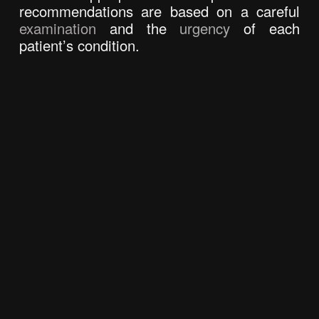
recommendations are based on a careful 
examination
 and the 
urgency 
of each 
patient’s condition.