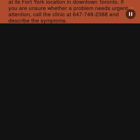
at its Fort York location in downtown Toronto. If 
you are unsure whether a problem needs urgent 
attention, call the clinic at 647-748-2388 and 
describe the symptoms.