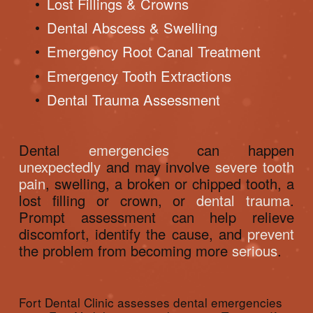
Lost Fillings & Crowns
Dental Abscess & Swelling
Emergency Root Canal Treatment
Emergency Tooth Extractions
Dental Trauma Assessment
Dental 
emergencies
 can happen 
unexpectedly
 and may involve 
severe tooth 
pain
, swelling, a broken or chipped tooth, a 
lost filling or crown, or 
dental trauma
. 
Prompt assessment can help relieve 
discomfort, identify the cause, and 
prevent
the problem from becoming more 
serious
.
Fort Dental Clinic assesses dental emergencies 