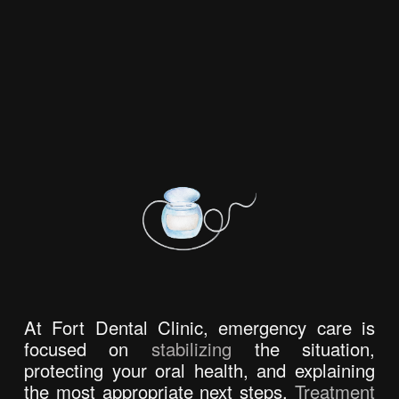
At Fort Dental Clinic, emergency care is 
focused on 
stabilizing
 the situation, 
protecting your oral health, and explaining 
the most appropriate next steps. 
Treatment 