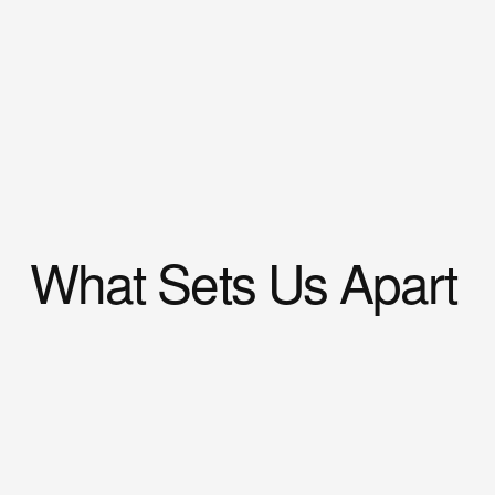
What Sets Us Apart
Our 
priority
 is to assess the source of the 
problem promptly, 
relieve
 discomfort, and 