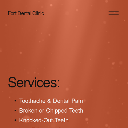
O
Fort Dental Clinic
p
e
n
M
e
n
u
Services:
Toothache & Dental Pain
Broken or Chipped Teeth
Knocked-Out Teeth